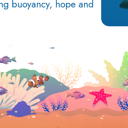
ing buoyancy, hope and