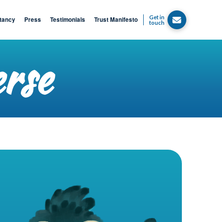
Get in
tancy
Press
Testimonials
Trust Manifesto
touch
erse