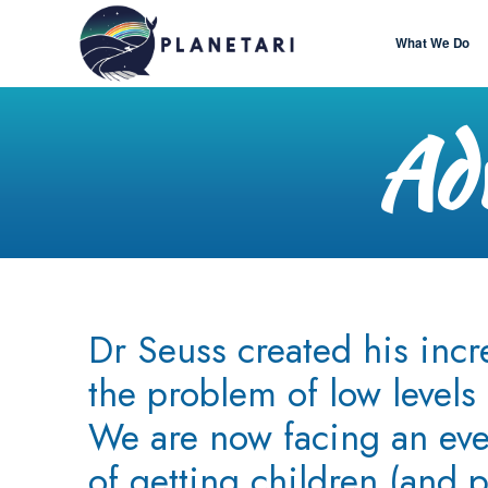
What We Do
Adv
Dr Seuss created his incr
the problem of low levels 
We are now facing an ev
of getting children (and p