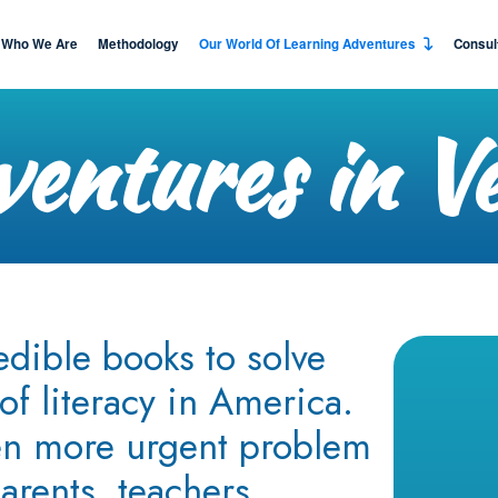
Who We Are
Methodology
Our World Of Learning Adventures
Consul
entures in V
edible books to solve
of literacy in America.
en more urgent problem
arents, teachers,