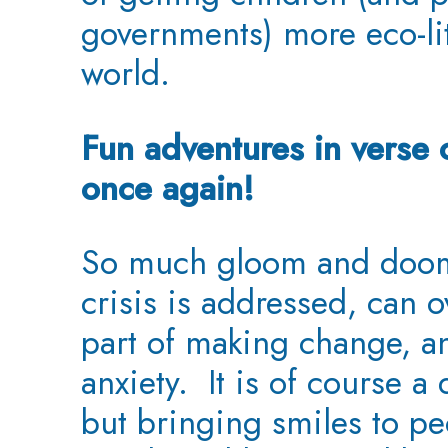
governments) more eco-lit
world.
Fun adventures in verse 
once again!
So much gloom and doom
crisis is addressed, can 
part of making change, a
anxiety. It is of course a
but bringing smiles to pe