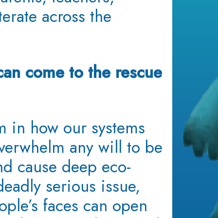
erate across the
can come to the rescue
 in how our systems
overwhelm any will to be
nd cause deep eco-
 deadly serious issue,
ople’s faces can open