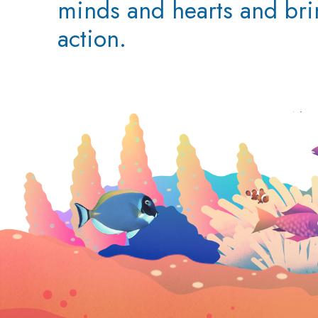
minds and hearts and br
action.