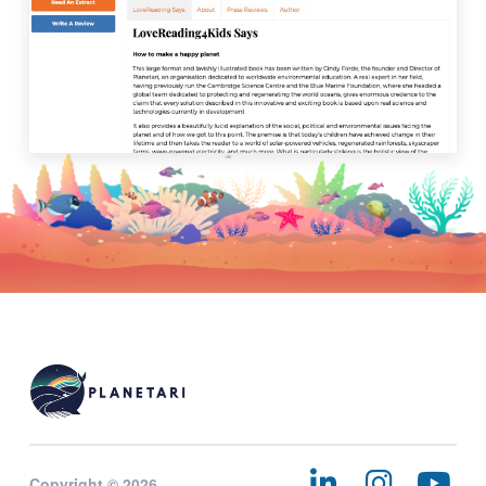
Copyright © 2026