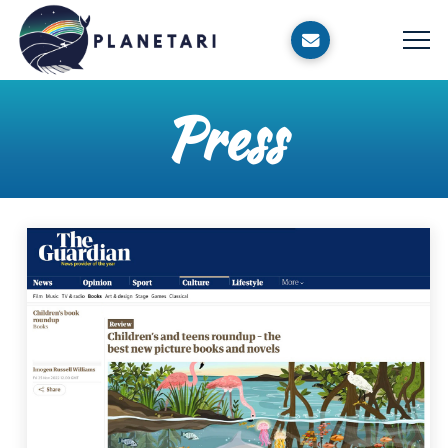
Press